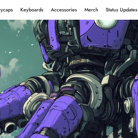
eycaps
Keyboards
Accessories
Merch
Status Updates