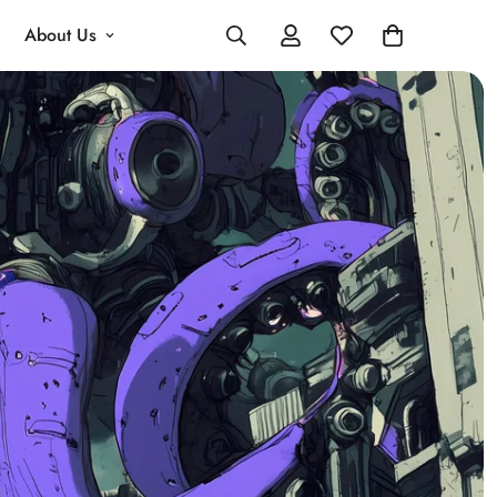
About Us