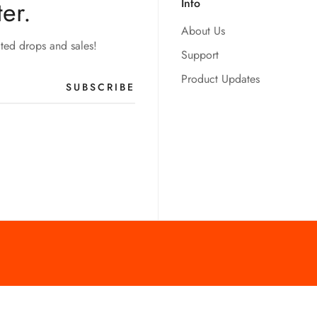
er.
Info
About Us
ited drops and sales!
Support
Product Updates
SUBSCRIBE