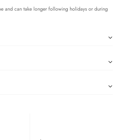
pe and can take longer following holidays or during
l
due to restrictions, we’re happy to serve customers
tches, you are good to go.