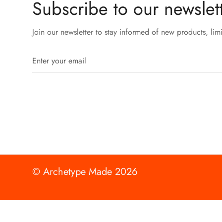
Subscribe to our newslett
Join our newsletter to stay informed of new products, lim
© Archetype Made 2026