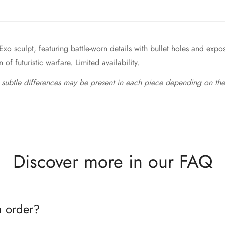
Exo sculpt, featuring battle-worn details with bullet holes and expo
of futuristic warfare. Limited availability.
 subtle differences may be present in each piece depending on the
Discover more in our FAQ
n order?