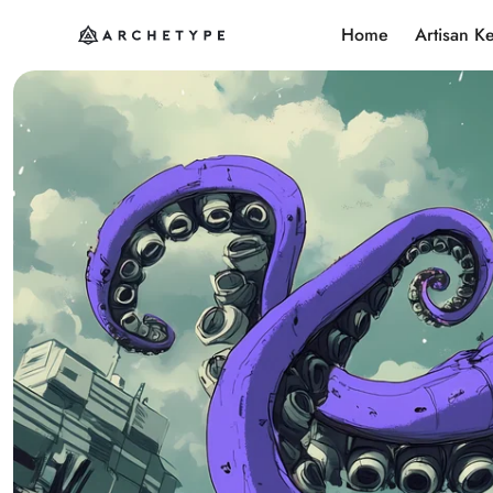
Home
Artisan K