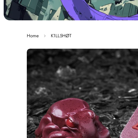
Home
K1LL5HØT