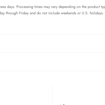
siness days. Processing times may vary depending on the product ty
day through Friday and do not include weekends or U.S. holidays.
ntries! While we currently
cannot ship to China, Russia, or Brazi
 your order to you as quickly and securely as possible.
t of your order. Please read our full
refund policy
for details.
style switches. So as long as your keyboard is equip with mx swi