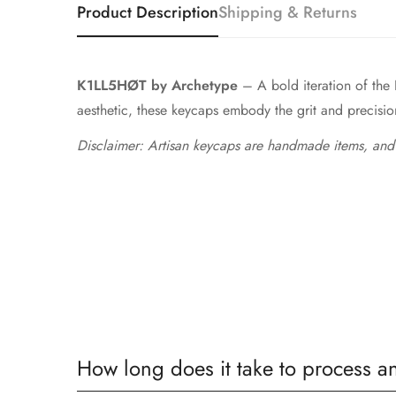
Product Description
Shipping & Returns
K1LL5HØT by Archetype
– A bold iteration of the 
aesthetic, these keycaps embody the grit and precision 
Disclaimer: Artisan keycaps are handmade items, and
How long does it take to process a