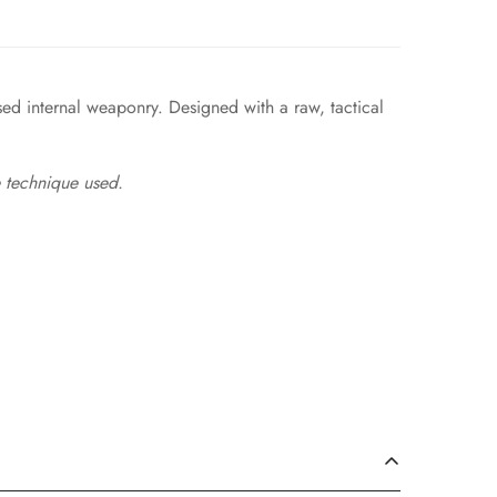
sed internal weaponry. Designed with a raw, tactical
 technique used.