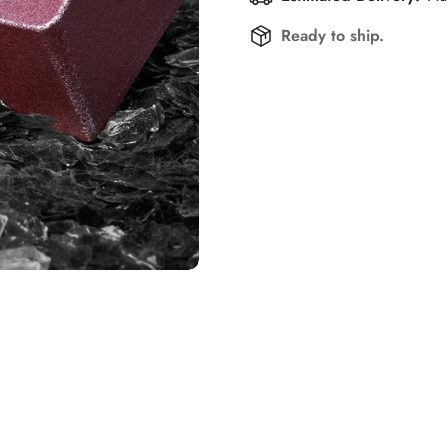
Ready to ship.