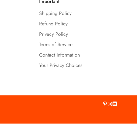
Important
Shipping Policy
Refund Policy
Privacy Policy
Terms of Service
Contact Information
Your Privacy Choices