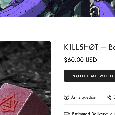
K1LL5HØT – Boo
$60.00 USD
Regular
price
NOTIFY ME WHEN 
Ask a question
Estimated Delivery:
Au