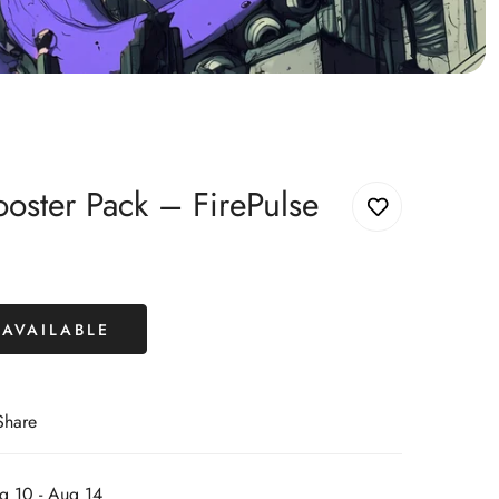
ster Pack – FirePulse
AVAILABLE
Share
g 10 - Aug 14