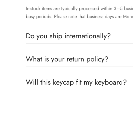
In-stock items are typically processed within 3–5 bu
busy periods. Please note that business days are Mon
Do you ship internationally?
Yes, we proudly offer worldwide shipping to most cou
What is your return policy?
across the globe. Wherever you are, we’ll work to get
We accepts returns or exchanges 14 days within receip
Will this keycap fit my keyboard?
Our keycaps are compatible with the well adopted MX 