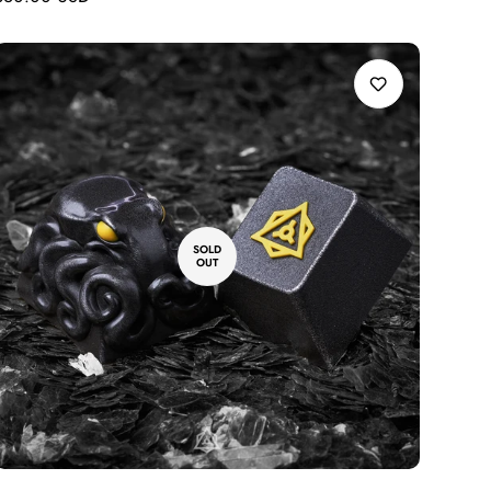
price
SOLD
OUT