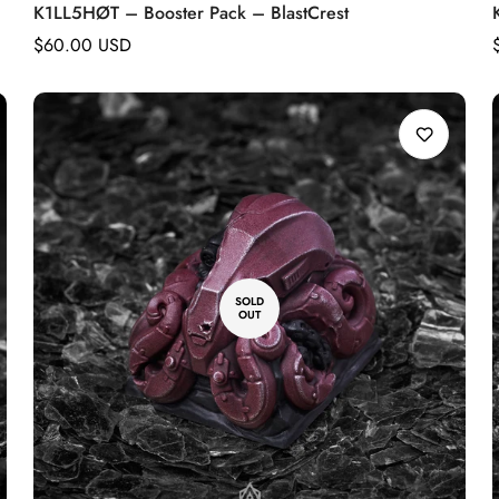
K1LL5HØT – Booster Pack – BlastCrest
Regular
$60.00 USD
price
SOLD
OUT