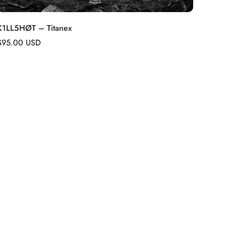
K1LL5HØT – Titanex
Regular
$95.00 USD
price