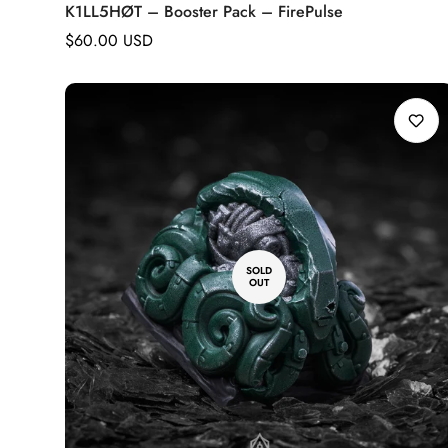
K1LL5HØT – Booster Pack – FirePulse
Regular
$60.00 USD
price
SOLD
OUT