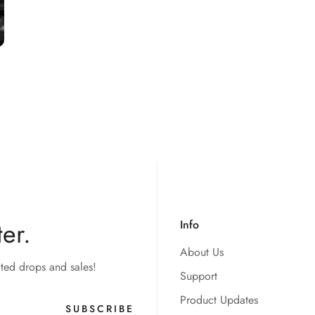
er.
Info
About Us
ited drops and sales!
Support
Product Updates
SUBSCRIBE