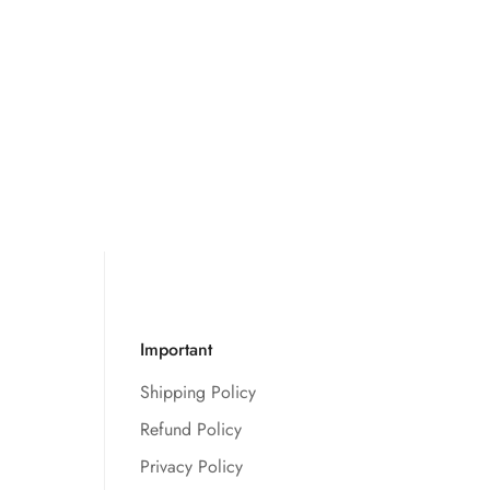
Important
Shipping Policy
Refund Policy
Privacy Policy