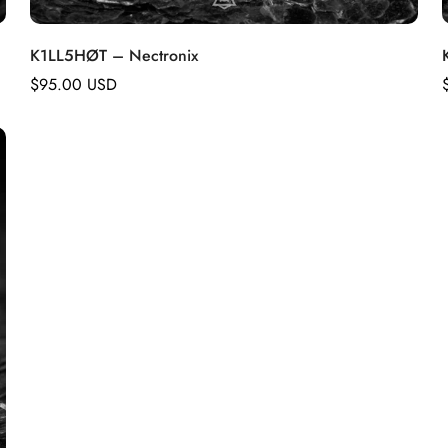
K1LL5HØT – Nectronix
Regular
$95.00 USD
price