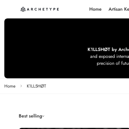
Home
Artisan K
K1LL5HØT by Arch
and exposed interna
precision of futu
Home
K1LL5HØT
Best selling