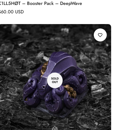
K1LL5HØT – Booster Pack – DeepWave
Regular
$60.00 USD
price
SOLD
OUT