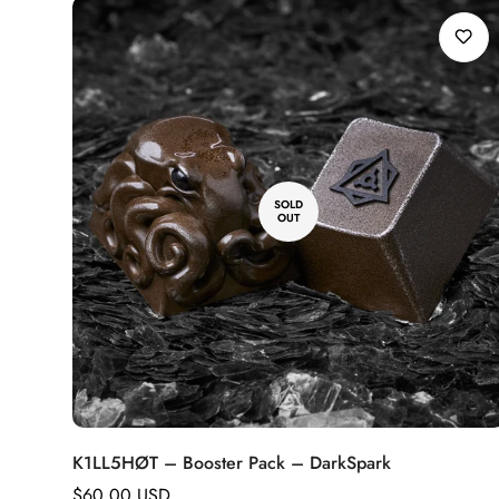
SOLD
OUT
K1LL5HØT – Booster Pack – DarkSpark
Regular
$60.00 USD