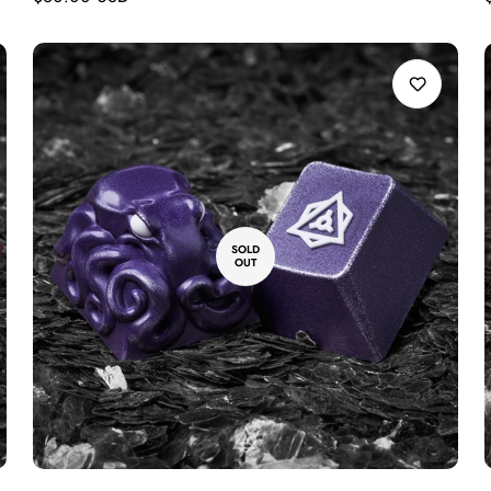
price
SOLD
OUT