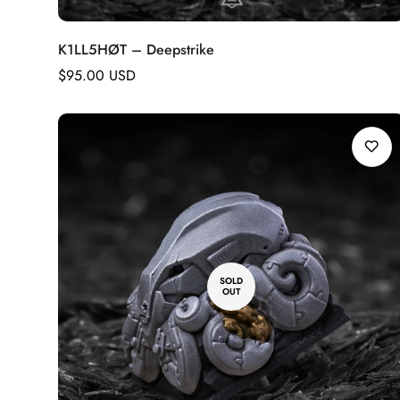
K1LL5HØT – Deepstrike
Regular
$95.00 USD
price
SOLD
OUT