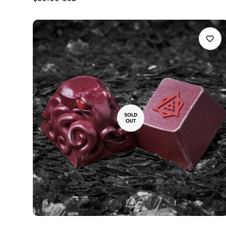
price
SOLD
OUT