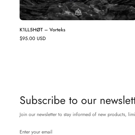
K1LL5HØT – Vorteks
Regular
$95.00 USD
price
Subscribe to our newslett
Join our newsletter to stay informed of new products, lim