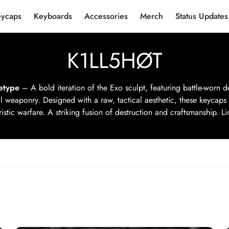
eycaps
Keyboards
Accessories
Merch
Status Updates
K1LL5HØT
etype
– A bold iteration of the Exo sculpt, featuring battle-worn de
l weaponry. Designed with a raw, tactical aesthetic, these keycaps
ristic warfare. A striking fusion of destruction and craftsmanship. Lim