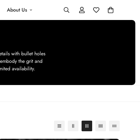
About Us
tails with bullet holes
 embody the grit and
ited availability.