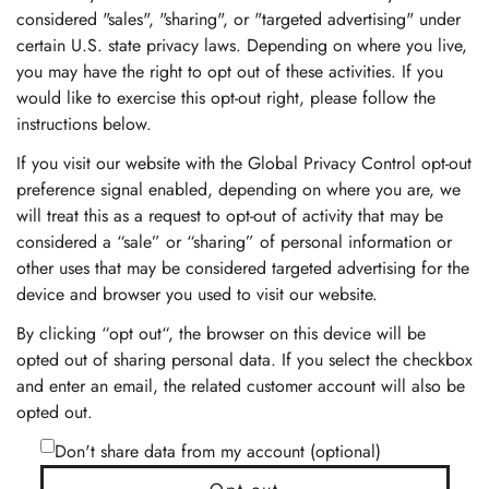
considered "sales", "sharing", or "targeted advertising" under
certain U.S. state privacy laws. Depending on where you live,
you may have the right to opt out of these activities. If you
would like to exercise this opt-out right, please follow the
instructions below.
If you visit our website with the Global Privacy Control opt-out
preference signal enabled, depending on where you are, we
will treat this as a request to opt-out of activity that may be
considered a “sale” or “sharing” of personal information or
other uses that may be considered targeted advertising for the
device and browser you used to visit our website.
By clicking “opt out“, the browser on this device will be
opted out of sharing personal data. If you select the checkbox
and enter an email, the related customer account will also be
opted out.
Don't share data from my account (optional)