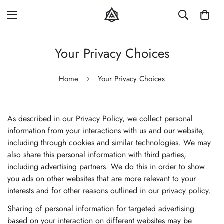
Your Privacy Choices
Home
Your Privacy Choices
As described in our Privacy Policy, we collect personal
information from your interactions with us and our website,
including through cookies and similar technologies. We may
also share this personal information with third parties,
including advertising partners. We do this in order to show
you ads on other websites that are more relevant to your
interests and for other reasons outlined in our privacy policy.
Sharing of personal information for targeted advertising
based on your interaction on different websites may be