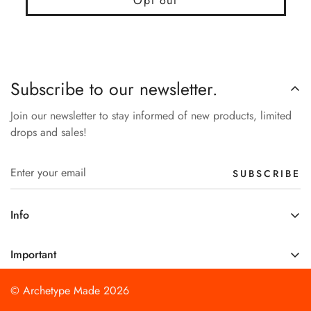
Opt out
Subscribe to our newsletter.
Join our newsletter to stay informed of new products, limited
drops and sales!
SUBSCRIBE
Info
About Us
Important
Support
Shipping Policy
Product Updates
© Archetype Made 2026
Refund Policy