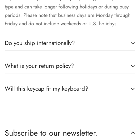
type and can take longer following holidays or during busy
periods. Please note that business days are Monday through
Friday and do not include weekends or U.S. holidays.
Do you ship internationally?
Yes, we proudly offer worldwide shipping to most countries!
What is your return policy?
While we currently
cannot ship to China, Russia, or Brazil
due to restrictions, we’re happy to serve customers across the
We accepts returns or exchanges 14 days within receipt of
globe. Wherever you are, we’ll work to get your order to you
Will this keycap fit my keyboard?
your order. Please read our full
refund policy
for details.
as quickly and securely as possible.
Our keycaps are compatible with the well adopted MX style
switches. So as long as your keyboard is equip with mx
switches, you are good to go.
Subscribe to our newsletter.