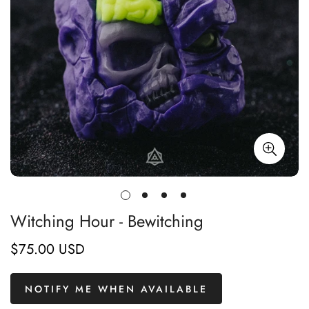
Witching Hour - Bewitching
$75.00 USD
Regular
price
NOTIFY ME WHEN AVAILABLE