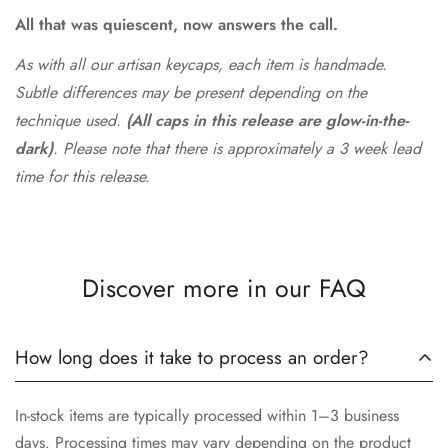
All that was quiescent, now answers the call.
As with all our artisan keycaps, each item is handmade.
Subtle differences may be present depending on the
technique used.
(All caps in this release are glow-in-the-
dark)
. Please note that there is approximately a 3 week lead
time for this release.
Discover more in our FAQ
How long does it take to process an order?
In-stock items are typically processed within 1–3 business
days. Processing times may vary depending on the product