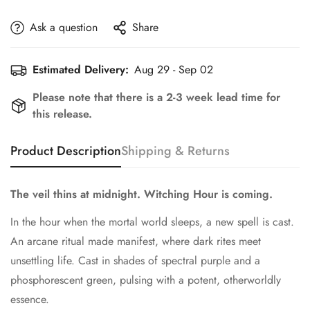
Ask a question
Share
Estimated Delivery:
Aug 29 - Sep 02
Please note that there is a 2-3 week lead time for
this release.
Product Description
Shipping & Returns
The veil thins at midnight. Witching Hour is coming.
In the hour when the mortal world sleeps, a new spell is cast.
An arcane ritual made manifest, where dark rites meet
unsettling life. Cast in shades of spectral purple and a
phosphorescent green, pulsing with a potent, otherworldly
essence.