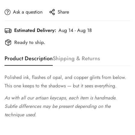
Ask a question
Share
Estimated Delivery:
Aug 14 - Aug 18
Ready to ship.
Product Description
Shipping & Returns
Polished ink, flashes of opal, and copper glints from below.
This one keeps to the shadows — but it sees everything.
As with all our artisan keycaps, each item is handmade.
Subtle differences may be present depending on the
technique used.