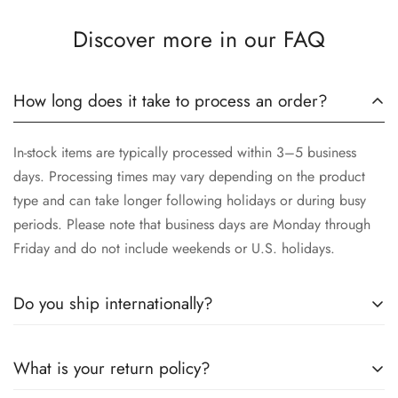
Discover more in our FAQ
How long does it take to process an order?
In-stock items are typically processed within 3–5 business
days. Processing times may vary depending on the product
type and can take longer following holidays or during busy
periods. Please note that business days are Monday through
Friday and do not include weekends or U.S. holidays.
Do you ship internationally?
Yes, we proudly offer worldwide shipping to most countries!
What is your return policy?
While we currently
cannot ship to China, Russia, or Brazil