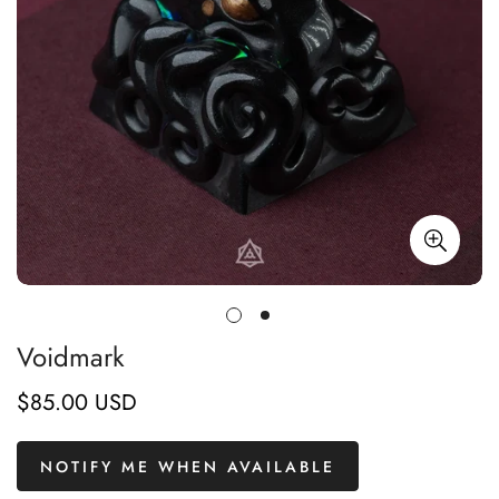
Voidmark
$85.00 USD
Regular
price
NOTIFY ME WHEN AVAILABLE