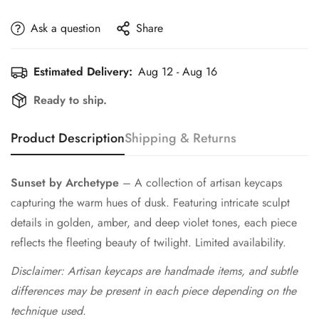
Ask a question
Share
Estimated Delivery:
Aug 12 - Aug 16
Ready to ship.
Product Description
Shipping & Returns
Sunset by Archetype
– A collection of artisan keycaps
capturing the warm hues of dusk. Featuring intricate sculpt
details in golden, amber, and deep violet tones, each piece
reflects the fleeting beauty of twilight. Limited availability.
Disclaimer: Artisan keycaps are handmade items, and subtle
differences may be present in each piece depending on the
technique used.