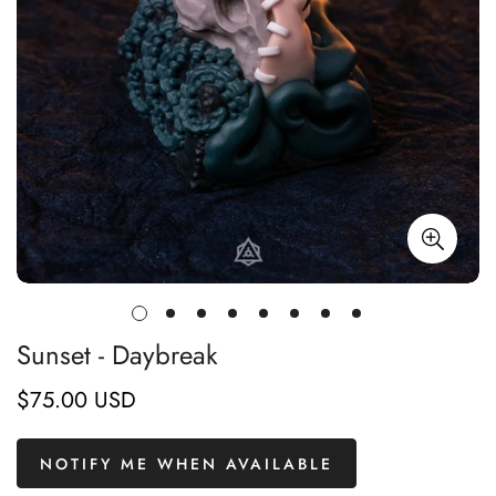
Sunset - Daybreak
$75.00 USD
Regular
price
NOTIFY ME WHEN AVAILABLE