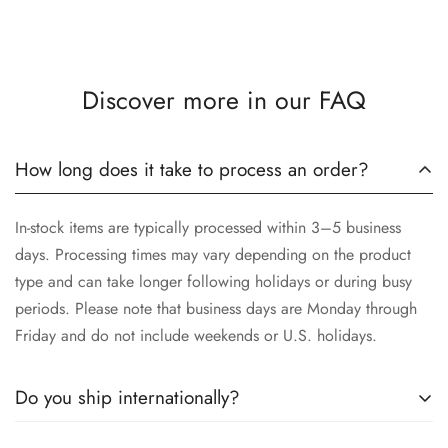
Discover more in our FAQ
How long does it take to process an order?
In-stock items are typically processed within 3–5 business
days. Processing times may vary depending on the product
type and can take longer following holidays or during busy
periods. Please note that business days are Monday through
Friday and do not include weekends or U.S. holidays.
Do you ship internationally?