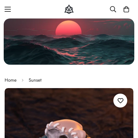
Home
Sunset