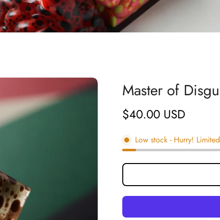
Master of Disg
$40.00 USD
Regular
price
Low stock
- Hurry! Limited