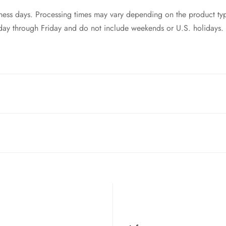
siness days. Processing times may vary depending on the product ty
day through Friday and do not include weekends or U.S. holidays.
ntries! While we currently
cannot ship to China, Russia, or Brazi
 your order to you as quickly and securely as possible.
t of your order. Please read our full
refund policy
for details.
style switches. So as long as your keyboard is equip with mx swi