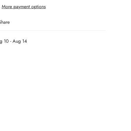
More payment options
Share
g 10 - Aug 14