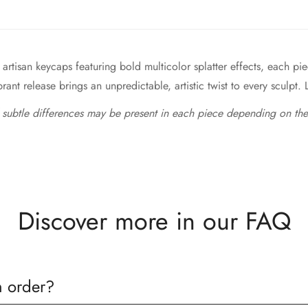
artisan keycaps featuring bold multicolor splatter effects, each 
ant release brings an unpredictable, artistic twist to every sculpt. L
 subtle differences may be present in each piece depending on the
Discover more in our FAQ
n order?