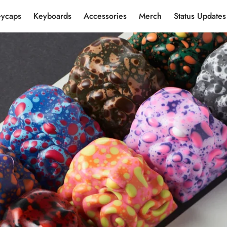
eycaps
Keyboards
Accessories
Merch
Status Updates