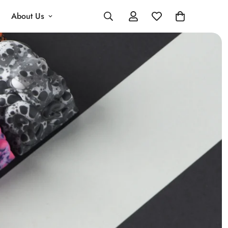
About Us