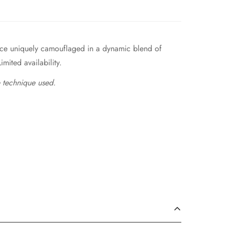
piece uniquely camouflaged in a dynamic blend of
imited availability.
 technique used.