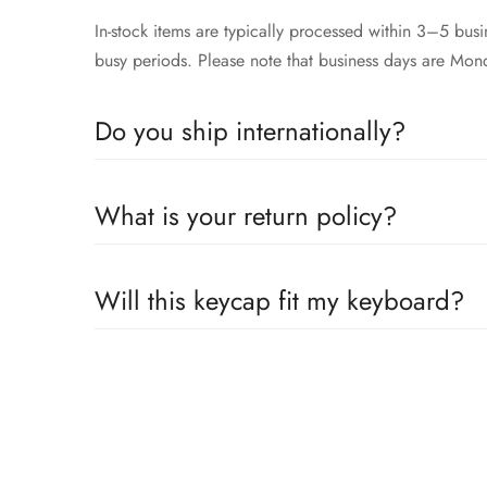
In-stock items are typically processed within 3–5 bu
busy periods. Please note that business days are Mon
Do you ship internationally?
Yes, we proudly offer worldwide shipping to most cou
What is your return policy?
across the globe. Wherever you are, we’ll work to get
We accepts returns or exchanges 14 days within receip
Will this keycap fit my keyboard?
Our keycaps are compatible with the well adopted MX 