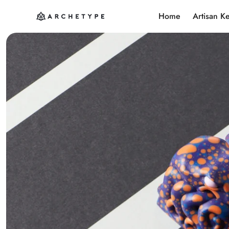
Home
Artisan K