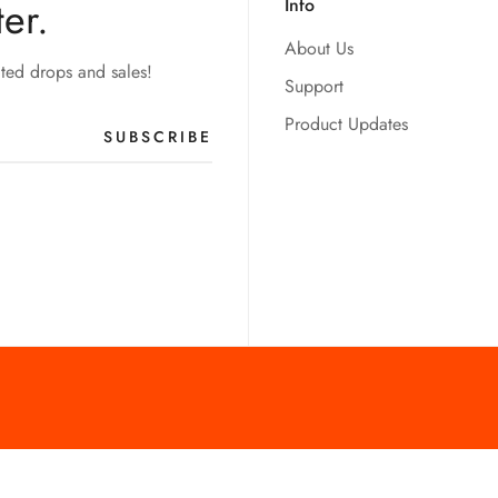
er.
Info
About Us
ited drops and sales!
Support
Product Updates
SUBSCRIBE