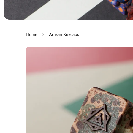
Home
Artisan Keycaps