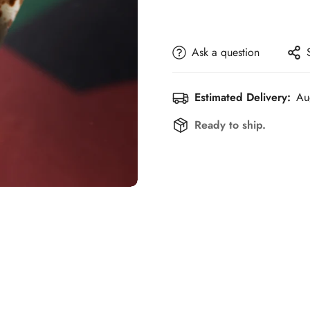
Ask a question
Estimated Delivery:
Au
Ready to ship.