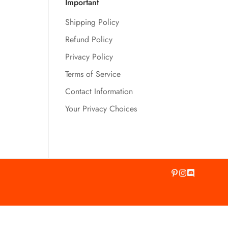
Important
Shipping Policy
Refund Policy
Privacy Policy
Terms of Service
Contact Information
Your Privacy Choices