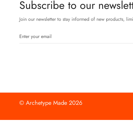
Subscribe to our newslett
Join our newsletter to stay informed of new products, lim
© Archetype Made 2026