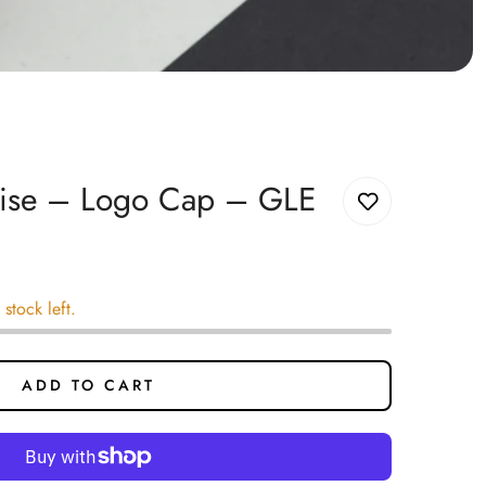
uise – Logo Cap – GLE
 stock left.
ADD TO CART