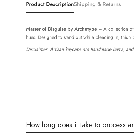
Product Description
Shipping & Returns
Master of Disguise by Archetype
– A collection of 
hues. Designed to stand out while blending in, this vibr
Disclaimer: Artisan keycaps are handmade items, and
How long does it take to process a