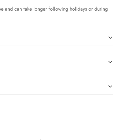
pe and can take longer following holidays or during
l
due to restrictions, we’re happy to serve customers
tches, you are good to go.