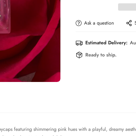
Ask a question
Estimated Delivery:
Au
Ready to ship.
ycaps featuring shimmering pink hues with a playful, dreamy aesthe