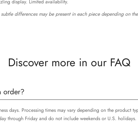
ing display. Limited availability.
 subtle differences may be present in each piece depending on the
Discover more in our FAQ
n order?
siness days. Processing times may vary depending on the product ty
day through Friday and do not include weekends or U.S. holidays.