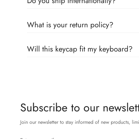
Do you ship internationally?
Yes, we proudly offer worldwide shipping to most cou
What is your return policy?
across the globe. Wherever you are, we’ll work to get
We accepts returns or exchanges 14 days within receip
Will this keycap fit my keyboard?
Our keycaps are compatible with the well adopted MX 
Subscribe to our newslett
Join our newsletter to stay informed of new products, lim