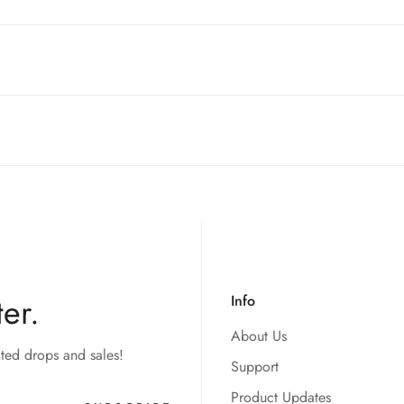
ntries! While we currently
cannot ship to China, Russia, or Brazi
 your order to you as quickly and securely as possible.
t of your order. Please read our full
refund policy
for details.
style switches. So as long as your keyboard is equip with mx swi
er.
Info
About Us
ited drops and sales!
Support
Product Updates