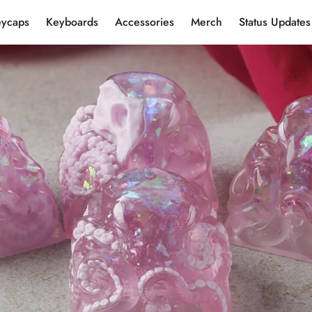
eycaps
Keyboards
Accessories
Merch
Status Updates