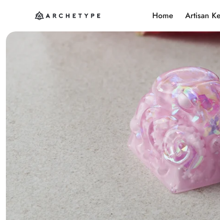
Home
Artisan K