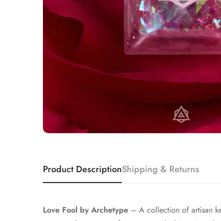
Product Description
Shipping & Returns
Love Fool by Archetype
– A collection of artisan ke