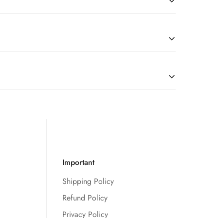
l
due to restrictions, we’re happy to serve customers
tches, you are good to go.
Important
Shipping Policy
Refund Policy
Privacy Policy