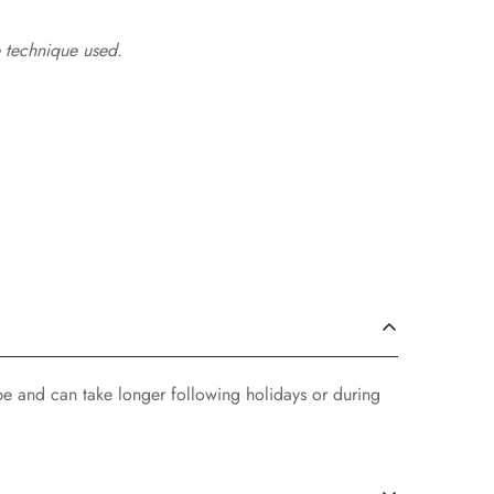
 technique used.
pe and can take longer following holidays or during