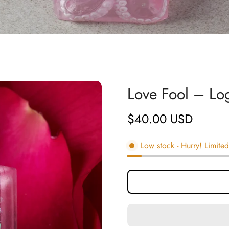
Love Fool – L
$40.00 USD
Regular
price
Low stock
- Hurry! Limited