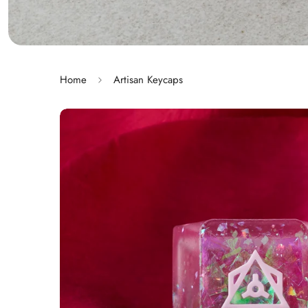
Home
Artisan Keycaps