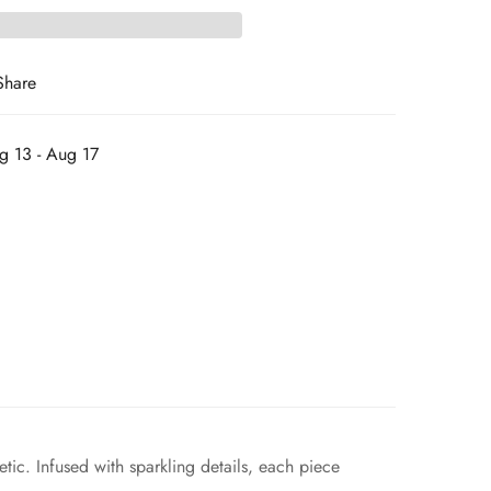
Share
g 13 - Aug 17
tic. Infused with sparkling details, each piece