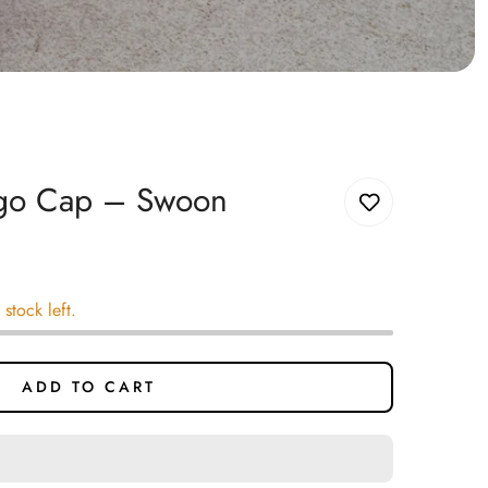
ogo Cap – Swoon
 stock left.
ADD TO CART