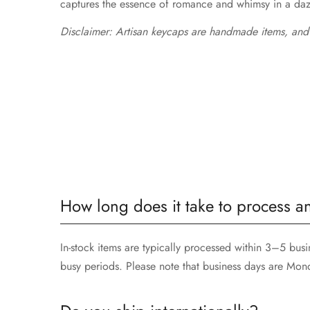
captures the essence of romance and whimsy in a dazzl
Disclaimer: Artisan keycaps are handmade items, and
How long does it take to process a
In-stock items are typically processed within 3–5 bu
busy periods. Please note that business days are Mon