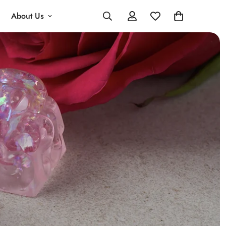
About Us