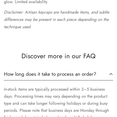
glow. Limited availability.
Disclaimer: Artisan keycaps are handmade items, and subtle
differences may be present in each piece depending on the
technique used.
Discover more in our FAQ
How long does it take to process an order?
In-stock items are typically processed within 3–5 business
days. Processing times may vary depending on the product
type and can take longer following holidays or during busy
periods. Please note that business days are Monday through