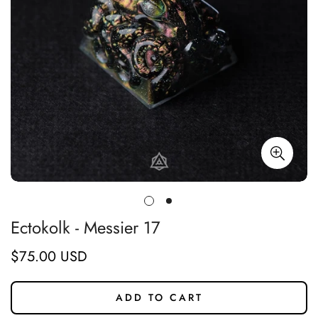
Ectokolk - Messier 17
$75.00 USD
Regular
price
ADD TO CART