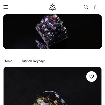
Home
Artisan Keycaps