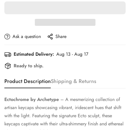
Ask a question
Share
Estimated Delivery:
Aug 13 - Aug 17
Ready to ship.
Product Description
Shipping & Returns
Ectochrome by Archetype
– A mesmerizing collection of
artisan keycaps showcasing vibrant, iridescent hues that shift
with the light. Featuring the signature Ecto sculpt, these
keycaps captivate with their ultra-shimmery finish and ethereal