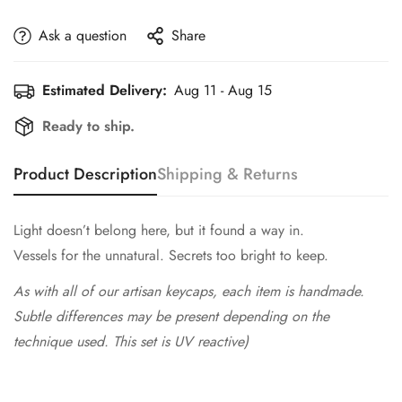
Ask a question
Share
Estimated Delivery:
Aug 11 - Aug 15
Ready to ship.
Product Description
Shipping & Returns
Light doesn’t belong here, but it found a way in.
Vessels for the unnatural. Secrets too bright to keep.
As with all of our artisan keycaps, each item is handmade.
Subtle differences may be present depending on the
technique used. This set is UV reactive)