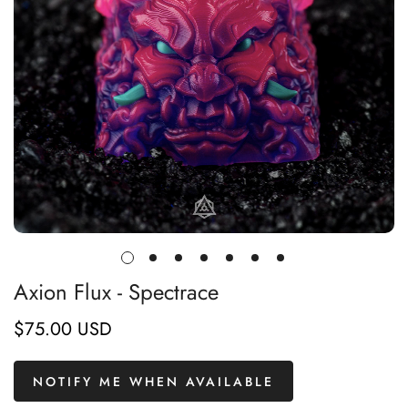
Axion Flux - Spectrace
$75.00 USD
Regular
price
NOTIFY ME WHEN AVAILABLE