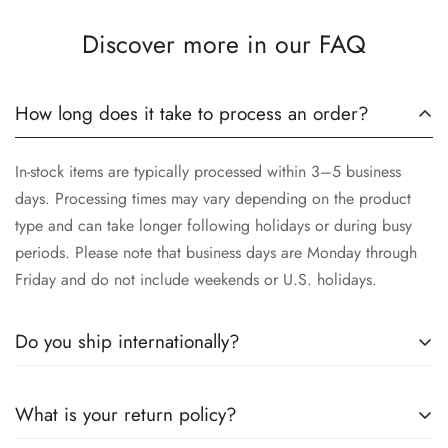
Discover more in our FAQ
How long does it take to process an order?
In-stock items are typically processed within 3–5 business
days. Processing times may vary depending on the product
type and can take longer following holidays or during busy
periods. Please note that business days are Monday through
Friday and do not include weekends or U.S. holidays.
Do you ship internationally?
Yes, we proudly offer worldwide shipping to most countries!
What is your return policy?
While we currently
cannot ship to China, Russia, or Brazil