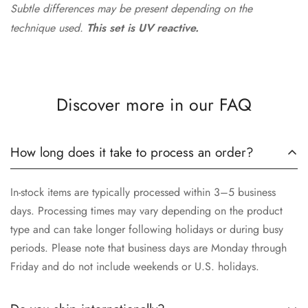
Subtle differences may be present depending on the
technique used.
This set is UV reactive.
Discover more in our FAQ
How long does it take to process an order?
In-stock items are typically processed within 3–5 business
days. Processing times may vary depending on the product
type and can take longer following holidays or during busy
periods. Please note that business days are Monday through
Friday and do not include weekends or U.S. holidays.