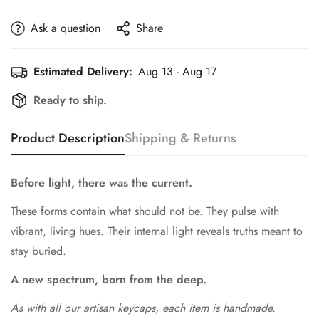
Ask a question
Share
Estimated Delivery:
Aug 13 - Aug 17
Ready to ship.
Product Description
Shipping & Returns
Before light, there was the current.
These forms contain what should not be. They pulse with
vibrant, living hues. Their internal light reveals truths meant to
stay buried.
A new spectrum, born from the deep.
As with all our artisan keycaps, each item is handmade.