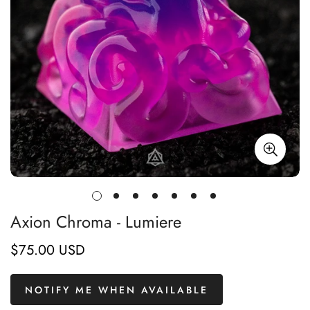
Axion Chroma - Lumiere
$75.00 USD
Regular
price
NOTIFY ME WHEN AVAILABLE