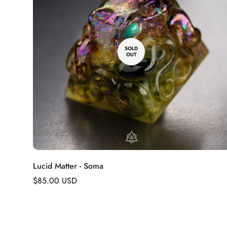
SOLD
OUT
Lucid Matter - Soma
Regular
$85.00 USD
price