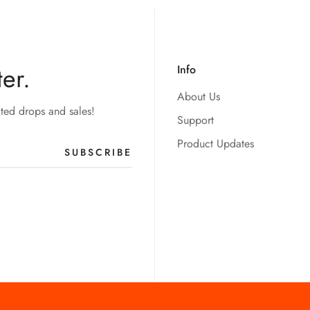
er.
Info
About Us
ited drops and sales!
Support
Product Updates
SUBSCRIBE