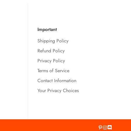
Important
Shipping Policy
Refund Policy
Privacy Policy
Terms of Service
Contact Information
Your Privacy Choices