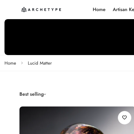
Home
Artisan K
Home
Lucid Matter
Best selling