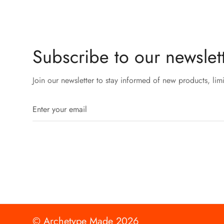
Subscribe to our newslett
Join our newsletter to stay informed of new products, lim
© Archetype Made 2026