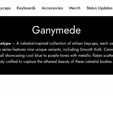
eycaps
Keyboards
Accessories
Merch
Status Updates
Ganymede
etype
– A celestial-inspired collection of artisan keycaps, each 
s series features nine unique variants, including Smooth Kolk: Cere
all showcasing cool blue to purple tones with metallic flakes scat
ly crafted to capture the ethereal beauty of these celestial bodies. 