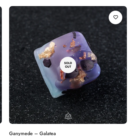
SOLD
OUT
Ganymede – Galatea