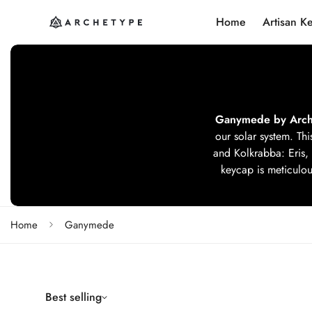
Home
Artisan K
Ganymede by Arch
our solar system. Thi
and Kolkrabba: Eris, 
keycap is meticulous
Home
Ganymede
Best selling