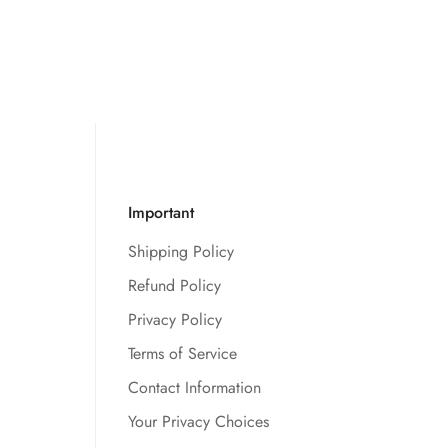
Important
Shipping Policy
Refund Policy
Privacy Policy
Terms of Service
Contact Information
Your Privacy Choices