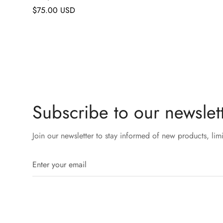
Regular
$75.00 USD
price
Subscribe to our newslett
Join our newsletter to stay informed of new products, lim