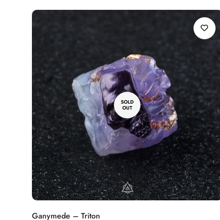
SOLD
OUT
Ganymede – Triton