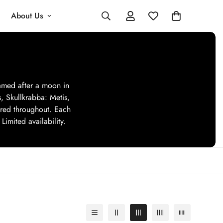
About Us
named after a moon in
s, Skullkrabba: Metis,
tered throughout. Each
Limited availability.