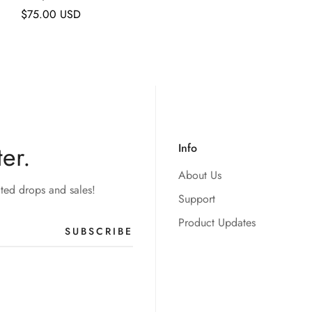
Regular
$75.00 USD
price
er.
Info
About Us
ited drops and sales!
Support
Product Updates
SUBSCRIBE